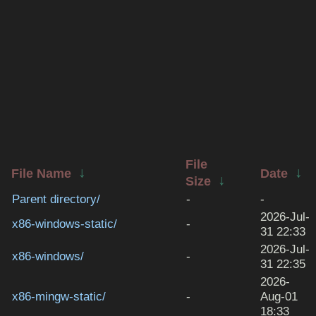
File
↓
↓
File Name
Date
↓
Size
Parent directory/
-
-
2026-Jul-
x86-windows-static/
-
31 22:33
2026-Jul-
x86-windows/
-
31 22:35
2026-
x86-mingw-static/
-
Aug-01
18:33