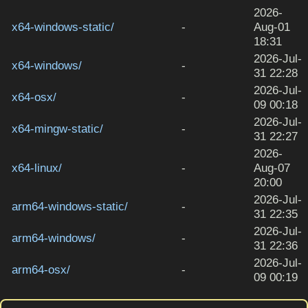
2026-
x64-windows-static/
-
Aug-01
18:31
2026-Jul-
x64-windows/
-
31 22:28
2026-Jul-
x64-osx/
-
09 00:18
2026-Jul-
x64-mingw-static/
-
31 22:27
2026-
x64-linux/
-
Aug-07
20:00
2026-Jul-
arm64-windows-static/
-
31 22:35
2026-Jul-
arm64-windows/
-
31 22:36
2026-Jul-
arm64-osx/
-
09 00:19