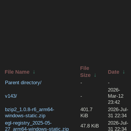
File
↓
↓
File Name
Date
↓
Size
Parent directory/
-
-
2026-
v143/
-
Mar-12
23:42
bzip2_1.0.8-r6_arm64-
401.7
2026-Jul-
windows-static.zip
KiB
31 22:34
egl-registry_2025-05-
2026-Jul-
47.8 KiB
27_arm64-windows-static.zip
31 22:34