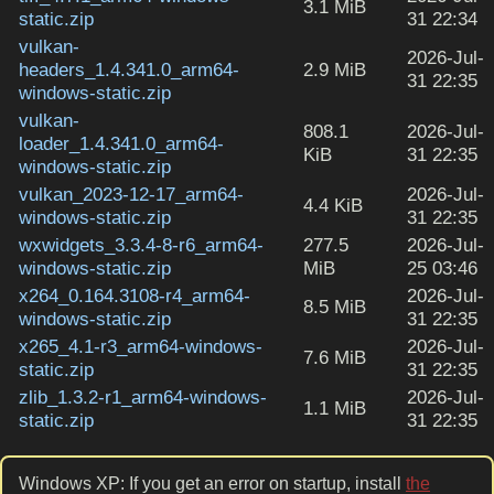
3.1 MiB
static.zip
31 22:34
vulkan-
2026-Jul-
headers_1.4.341.0_arm64-
2.9 MiB
31 22:35
windows-static.zip
vulkan-
808.1
2026-Jul-
loader_1.4.341.0_arm64-
KiB
31 22:35
windows-static.zip
vulkan_2023-12-17_arm64-
2026-Jul-
4.4 KiB
windows-static.zip
31 22:35
wxwidgets_3.3.4-8-r6_arm64-
277.5
2026-Jul-
windows-static.zip
MiB
25 03:46
x264_0.164.3108-r4_arm64-
2026-Jul-
8.5 MiB
windows-static.zip
31 22:35
x265_4.1-r3_arm64-windows-
2026-Jul-
7.6 MiB
static.zip
31 22:35
zlib_1.3.2-r1_arm64-windows-
2026-Jul-
1.1 MiB
static.zip
31 22:35
Windows XP: If you get an error on startup, install
the