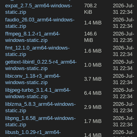
expat_2.7.5_arm64-windows-
708.2
2026-Jul-
static.zip
KiB
31 22:34
faudio_26.03_arm64-windows-
2026-Jul-
1.4 MiB
static.zip
31 22:34
ffmpeg_8.1.2-r1_arm64-
146.6
2026-Jul-
windows-static.zip
MiB
31 22:35
fmt_12.1.0_arm64-windows-
2026-Jul-
1.6 MiB
static.zip
31 22:34
gettext-libintl_0.22.5-r4_arm64-
2026-Jul-
1.0 MiB
windows-static.zip
31 22:34
libiconv_1.18-r3_arm64-
2026-Jul-
3.7 MiB
windows-static.zip
31 22:34
libjpeg-turbo_3.1.4.1_arm64-
2026-Jul-
6.4 MiB
windows-static.zip
31 22:34
liblzma_5.8.3_arm64-windows-
2026-Jul-
2.9 MiB
static.zip
31 22:34
libpng_1.6.58_arm64-windows-
2026-Jul-
1.7 MiB
static.zip
31 22:34
libusb_1.0.29-r1_arm64-
2026-Jul-
1.4 MiB