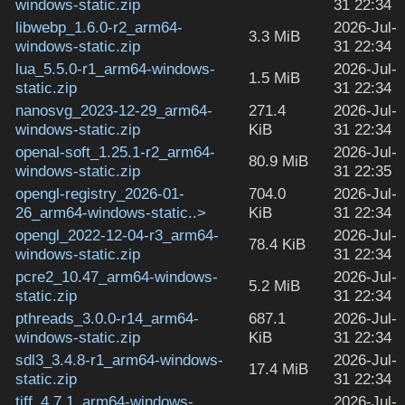
windows-static.zip
31 22:34
libwebp_1.6.0-r2_arm64-
2026-Jul-
3.3 MiB
windows-static.zip
31 22:34
lua_5.5.0-r1_arm64-windows-
2026-Jul-
1.5 MiB
static.zip
31 22:34
nanosvg_2023-12-29_arm64-
271.4
2026-Jul-
windows-static.zip
KiB
31 22:34
openal-soft_1.25.1-r2_arm64-
2026-Jul-
80.9 MiB
windows-static.zip
31 22:35
opengl-registry_2026-01-
704.0
2026-Jul-
26_arm64-windows-static..>
KiB
31 22:34
opengl_2022-12-04-r3_arm64-
2026-Jul-
78.4 KiB
windows-static.zip
31 22:34
pcre2_10.47_arm64-windows-
2026-Jul-
5.2 MiB
static.zip
31 22:34
pthreads_3.0.0-r14_arm64-
687.1
2026-Jul-
windows-static.zip
KiB
31 22:34
sdl3_3.4.8-r1_arm64-windows-
2026-Jul-
17.4 MiB
static.zip
31 22:34
tiff_4.7.1_arm64-windows-
2026-Jul-