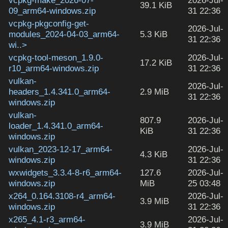
vcpkg-make_2026-07-
2026-Jul-
39.1 KiB
09_arm64-windows.zip
31 22:36
vcpkg-pkgconfig-get-
2026-Jul-
modules_2024-04-03_arm64-
5.3 KiB
31 22:36
wi..>
vcpkg-tool-meson_1.9.0-
2026-Jul-
17.2 KiB
r10_arm64-windows.zip
31 22:36
vulkan-
2026-Jul-
headers_1.4.341.0_arm64-
2.9 MiB
31 22:36
windows.zip
vulkan-
807.9
2026-Jul-
loader_1.4.341.0_arm64-
KiB
31 22:36
windows.zip
vulkan_2023-12-17_arm64-
2026-Jul-
4.3 KiB
windows.zip
31 22:36
wxwidgets_3.3.4-8-r6_arm64-
127.6
2026-Jul-
windows.zip
MiB
25 03:48
x264_0.164.3108-r4_arm64-
2026-Jul-
3.9 MiB
windows.zip
31 22:36
x265_4.1-r3_arm64-
2026-Jul-
3.9 MiB