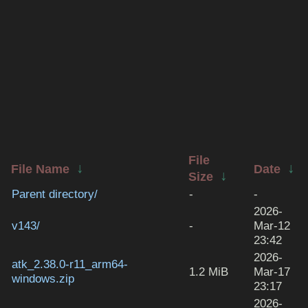
File
↓
↓
File Name
Date
↓
Size
Parent directory/
-
-
2026-
v143/
-
Mar-12
23:42
2026-
atk_2.38.0-r11_arm64-
1.2 MiB
Mar-17
windows.zip
23:17
2026-