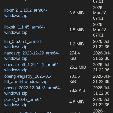
07:01
2026-
libxml2_2.15.2_arm64-
3.6 MiB
Mar-18
windows.zip
07:01
2026-
libxslt_1.1.45_arm64-
1.5 MiB
Mar-18
windows.zip
07:01
lua_5.5.0-r1_arm64-
2026-Jul-
1.2 MiB
windows.zip
31 22:36
nanosvg_2023-12-29_arm64-
274.4
2026-Jul-
windows.zip
KiB
31 22:36
openal-soft_1.25.1-r2_arm64-
2026-Jul-
25.2 MiB
windows.zip
31 22:36
opengl-registry_2026-01-
703.6
2026-Jul-
26_arm64-windows.zip
KiB
31 22:36
opengl_2022-12-04-r3_arm64-
2026-Jul-
78.2 KiB
windows.zip
31 22:36
pcre2_10.47_arm64-
2026-Jul-
4.8 MiB
windows.zip
31 22:36
2026-