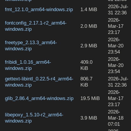
2026-Jul-
fmt_12.1.0_arm64-windows.zip
1.4 MiB
31 22:36
2026-
fontconfig_2.17.1-r2_arm64-
2.0 MiB
Mar-17
windows.zip
23:17
2026-
freetype_2.13.3_arm64-
2.9 MiB
Mar-20
windows.zip
23:54
2026-
fribidi_1.0.16_arm64-
409.0
Mar-20
windows.zip
KiB
23:54
gettext-libintl_0.22.5-r4_arm64-
806.7
2026-Jul-
windows.zip
KiB
31 22:36
2026-
glib_2.86.4_arm64-windows.zip
19.5 MiB
Mar-17
23:17
2026-
libepoxy_1.5.10-r2_arm64-
3.9 MiB
Mar-18
windows.zip
07:01