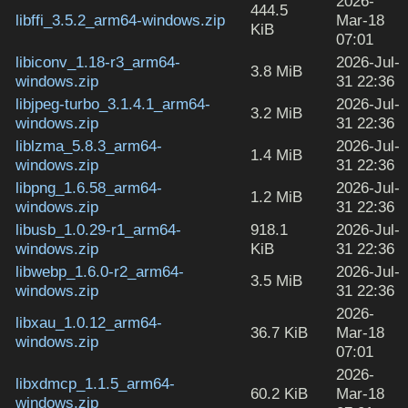
2026-
444.5
libffi_3.5.2_arm64-windows.zip
Mar-18
KiB
07:01
libiconv_1.18-r3_arm64-
2026-Jul-
3.8 MiB
windows.zip
31 22:36
libjpeg-turbo_3.1.4.1_arm64-
2026-Jul-
3.2 MiB
windows.zip
31 22:36
liblzma_5.8.3_arm64-
2026-Jul-
1.4 MiB
windows.zip
31 22:36
libpng_1.6.58_arm64-
2026-Jul-
1.2 MiB
windows.zip
31 22:36
libusb_1.0.29-r1_arm64-
918.1
2026-Jul-
windows.zip
KiB
31 22:36
libwebp_1.6.0-r2_arm64-
2026-Jul-
3.5 MiB
windows.zip
31 22:36
2026-
libxau_1.0.12_arm64-
36.7 KiB
Mar-18
windows.zip
07:01
2026-
libxdmcp_1.1.5_arm64-
60.2 KiB
Mar-18
windows.zip