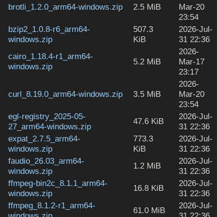
brotli_1.2.0_arm64-windows.zip
2.5 MiB
Mar-20
23:54
bzip2_1.0.8-r6_arm64-
507.3
2026-Jul-
windows.zip
KiB
31 22:36
2026-
cairo_1.18.4-r1_arm64-
5.2 MiB
Mar-17
windows.zip
23:17
2026-
curl_8.19.0_arm64-windows.zip
3.5 MiB
Mar-20
23:54
egl-registry_2025-05-
2026-Jul-
47.6 KiB
27_arm64-windows.zip
31 22:36
expat_2.7.5_arm64-
773.3
2026-Jul-
windows.zip
KiB
31 22:36
faudio_26.03_arm64-
2026-Jul-
1.2 MiB
windows.zip
31 22:36
ffmpeg-bin2c_8.1.1_arm64-
2026-Jul-
16.8 KiB
windows.zip
31 22:36
ffmpeg_8.1.2-r1_arm64-
2026-Jul-
61.0 MiB
windows.zip
31 22:36