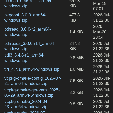
pixman_0.46.4-r1_arm64-
657.8
Mar-18
windows.zip
KiB
07:01
pkgconf_3.0.3_arm64-
477.8
2026-Jul-
windows.zip
KiB
31 22:36
2026-
pthread_3.0.0-r2_arm64-
1.4 KiB
Mar-20
windows.zip
23:54
pthreads_3.0.0-r14_arm64-
247.8
2026-Jul-
windows.zip
KiB
31 22:36
sdl3_3.4.8-r1_arm64-
2026-Jul-
9.8 MiB
windows.zip
31 22:36
2026-Jul-
tiff_4.7.1_arm64-windows.zip
1.6 MiB
31 22:36
vcpkg-cmake-config_2026-07-
2026-Jul-
7.6 KiB
21_arm64-windows.zip
31 22:36
vcpkg-cmake-get-vars_2025-
2026-Jul-
8.2 KiB
05-29_arm64-windows.zip
31 22:36
vcpkg-cmake_2024-04-
2026-Jul-
9.8 KiB
23_arm64-windows.zip
31 22:36