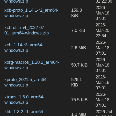
windows.zip
31 22:36
2026-
xcb-proto_1.14.1-r2_arm64-
159.3
Mar-18
windows.zip
KiB
07:01
2026-
xcb-util-m4_2022-07-
7.0 KiB
Mar-20
01_arm64-windows.zip
23:54
2026-
xcb_1.14-r3_arm64-
2.6 MiB
Mar-18
windows.zip
07:01
2026-
xorg-macros_1.20.2_arm64-
50.7 KiB
Mar-18
windows.zip
07:01
2026-
xproto_2021.5_arm64-
526.1
Mar-18
windows.zip
KiB
07:01
2026-
xtrans_1.6.0_arm64-
75.5 KiB
Mar-18
windows.zip
07:01
zlib_1.3.2-r1_arm64-
2026-Jul-
1.3 MiB