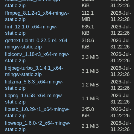
static.zip
KiB
31 22:26
ffmpeg_8.1.2-r1_x64-mingw-
112.1
2026-Jul-
static.zip
MiB
31 22:28
fmt_12.1.0_x64-mingw-
635.1
2026-Jul-
static.zip
KiB
31 22:26
gettext-libintl_0.22.5-r4_x64-
318.6
2026-Jul-
mingw-static.zip
KiB
31 22:26
libiconv_1.18-r3_x64-mingw-
2026-Jul-
3.3 MiB
static.zip
31 22:26
libjpeg-turbo_3.1.4.1_x64-
2026-Jul-
3.1 MiB
mingw-static.zip
31 22:26
liblzma_5.8.3_x64-mingw-
2026-Jul-
1.2 MiB
static.zip
31 22:26
libpng_1.6.58_x64-mingw-
2026-Jul-
1.1 MiB
static.zip
31 22:26
libusb_1.0.29-r1_x64-mingw-
345.0
2026-Jul-
static.zip
KiB
31 22:26
libwebp_1.6.0-r2_x64-mingw-
2026-Jul-
2.1 MiB
static.zip
31 22:26