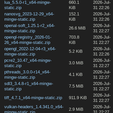
lua_5.5.0-r1_x64-mingw-
660.1
2026-Jul-
static.zip
KiB
31 22:26
nanosvg_2023-12-29_x64-
152.1
2026-Jul-
mingw-static.zip
KiB
31 22:26
openal-soft_1.25.1-r2_x64-
2026-Jul-
26.6 MiB
mingw-static.zip
31 22:27
opengl-registry_2026-01-
703.8
2026-Jul-
26_x64-mingw-static.zip
KiB
31 22:27
opengl_2022-12-04-r3_x64-
2026-Jul-
5.2 KiB
mingw-static.zip
31 22:26
pcre2_10.47_x64-mingw-
2026-Jul-
3.0 MiB
static.zip
31 22:27
pthreads_3.0.0-r14_x64-
2026-Jul-
4.1 KiB
mingw-static.zip
31 22:27
sdl3_3.4.8-r1_x64-mingw-
2026-Jul-
7.5 MiB
static.zip
31 22:27
2026-Jul-
tiff_4.7.1_x64-mingw-static.zip
911.9 KiB
31 22:27
vulkan-headers_1.4.341.0_x64-
2026-Jul-
2.9 MiB
mingw-static.zip
31 22:27