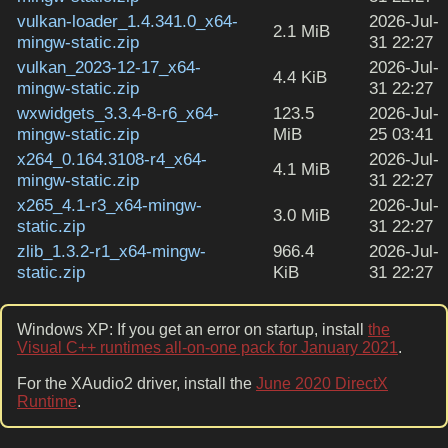
vulkan-loader_1.4.341.0_x64-
2026-Jul-
2.1 MiB
mingw-static.zip
31 22:27
vulkan_2023-12-17_x64-
2026-Jul-
4.4 KiB
mingw-static.zip
31 22:27
wxwidgets_3.3.4-8-r6_x64-
123.5
2026-Jul-
mingw-static.zip
MiB
25 03:41
x264_0.164.3108-r4_x64-
2026-Jul-
4.1 MiB
mingw-static.zip
31 22:27
x265_4.1-r3_x64-mingw-
2026-Jul-
3.0 MiB
static.zip
31 22:27
zlib_1.3.2-r1_x64-mingw-
966.4
2026-Jul-
static.zip
KiB
31 22:27
Windows XP: If you get an error on startup, install
the
Visual C++ runtimes all-on-one pack for January 2021
.
For the XAudio2 driver, install the
June 2020 DirectX
Runtime
.