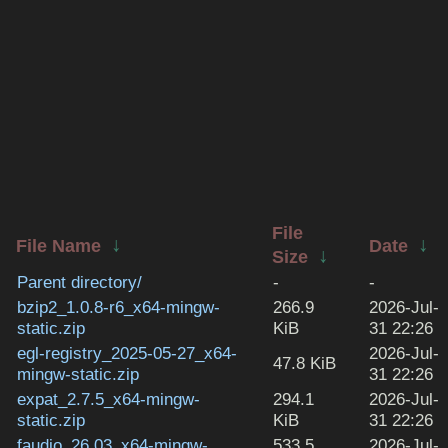
File
↓
↓
File Name
Date
↓
Size
Parent directory/
-
-
bzip2_1.0.8-r6_x64-mingw-
266.9
2026-Jul-
static.zip
KiB
31 22:26
egl-registry_2025-05-27_x64-
2026-Jul-
47.8 KiB
mingw-static.zip
31 22:26
expat_2.7.5_x64-mingw-
294.1
2026-Jul-
static.zip
KiB
31 22:26
faudio_26.03_x64-mingw-
533.5
2026-Jul-