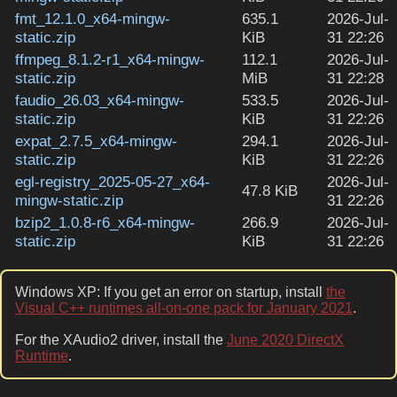
fmt_12.1.0_x64-mingw-
635.1
2026-Jul-
static.zip
KiB
31 22:26
ffmpeg_8.1.2-r1_x64-mingw-
112.1
2026-Jul-
static.zip
MiB
31 22:28
faudio_26.03_x64-mingw-
533.5
2026-Jul-
static.zip
KiB
31 22:26
expat_2.7.5_x64-mingw-
294.1
2026-Jul-
static.zip
KiB
31 22:26
egl-registry_2025-05-27_x64-
2026-Jul-
47.8 KiB
mingw-static.zip
31 22:26
bzip2_1.0.8-r6_x64-mingw-
266.9
2026-Jul-
static.zip
KiB
31 22:26
Windows XP: If you get an error on startup, install
the
Visual C++ runtimes all-on-one pack for January 2021
.
For the XAudio2 driver, install the
June 2020 DirectX
Runtime
.