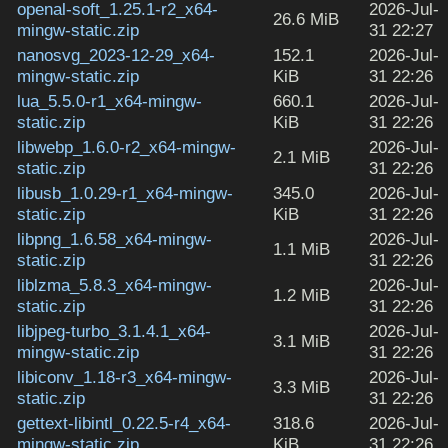
openal-soft_1.25.1-r2_x64-
2026-Jul-
26.6 MiB
mingw-static.zip
31 22:27
nanosvg_2023-12-29_x64-
152.1
2026-Jul-
mingw-static.zip
KiB
31 22:26
lua_5.5.0-r1_x64-mingw-
660.1
2026-Jul-
static.zip
KiB
31 22:26
libwebp_1.6.0-r2_x64-mingw-
2026-Jul-
2.1 MiB
static.zip
31 22:26
libusb_1.0.29-r1_x64-mingw-
345.0
2026-Jul-
static.zip
KiB
31 22:26
libpng_1.6.58_x64-mingw-
2026-Jul-
1.1 MiB
static.zip
31 22:26
liblzma_5.8.3_x64-mingw-
2026-Jul-
1.2 MiB
static.zip
31 22:26
libjpeg-turbo_3.1.4.1_x64-
2026-Jul-
3.1 MiB
mingw-static.zip
31 22:26
libiconv_1.18-r3_x64-mingw-
2026-Jul-
3.3 MiB
static.zip
31 22:26
gettext-libintl_0.22.5-r4_x64-
318.6
2026-Jul-
mingw-static.zip
KiB
31 22:26