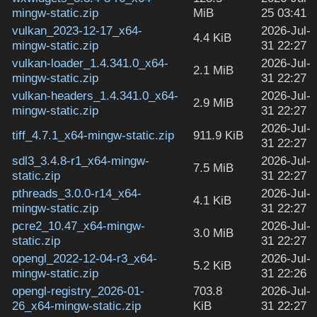
mingw-static.zip
MiB
25 03:41
vulkan_2023-12-17_x64-
2026-Jul-
4.4 KiB
mingw-static.zip
31 22:27
vulkan-loader_1.4.341.0_x64-
2026-Jul-
2.1 MiB
mingw-static.zip
31 22:27
vulkan-headers_1.4.341.0_x64-
2026-Jul-
2.9 MiB
mingw-static.zip
31 22:27
2026-Jul-
tiff_4.7.1_x64-mingw-static.zip
911.9 KiB
31 22:27
sdl3_3.4.8-r1_x64-mingw-
2026-Jul-
7.5 MiB
static.zip
31 22:27
pthreads_3.0.0-r14_x64-
2026-Jul-
4.1 KiB
mingw-static.zip
31 22:27
pcre2_10.47_x64-mingw-
2026-Jul-
3.0 MiB
static.zip
31 22:27
opengl_2022-12-04-r3_x64-
2026-Jul-
5.2 KiB
mingw-static.zip
31 22:26
opengl-registry_2026-01-
703.8
2026-Jul-
26_x64-mingw-static.zip
KiB
31 22:27