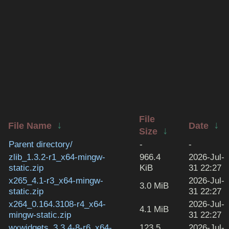
File
↓
↓
File Name
Date
↓
Size
Parent directory/
-
-
zlib_1.3.2-r1_x64-mingw-
966.4
2026-Jul-
static.zip
KiB
31 22:27
x265_4.1-r3_x64-mingw-
2026-Jul-
3.0 MiB
static.zip
31 22:27
x264_0.164.3108-r4_x64-
2026-Jul-
4.1 MiB
mingw-static.zip
31 22:27
wxwidgets_3.3.4-8-r6_x64-
123.5
2026-Jul-