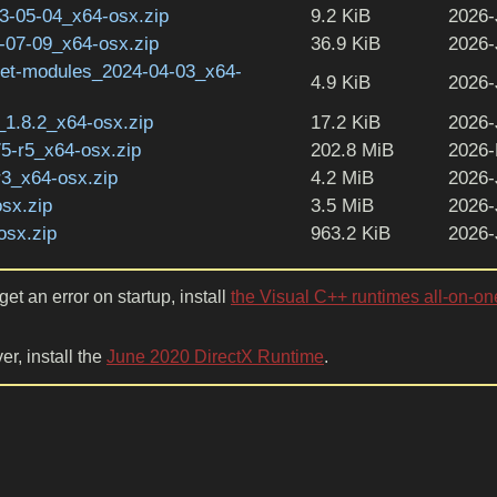
-05-04_x64-osx.zip
9.2 KiB
2026-
07-09_x64-osx.zip
36.9 KiB
2026-
get-modules_2024-04-03_x64-
4.9 KiB
2026-
1.8.2_x64-osx.zip
17.2 KiB
2026-
5-r5_x64-osx.zip
202.8 MiB
2026-
r3_x64-osx.zip
4.2 MiB
2026-
sx.zip
3.5 MiB
2026-
osx.zip
963.2 KiB
2026-
et an error on startup, install
the Visual C++ runtimes all-on-on
er, install the
June 2020 DirectX Runtime
.