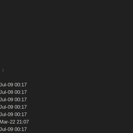
↓
Jul-09 00:17
Jul-09 00:17
Jul-09 00:17
Jul-09 00:17
Jul-09 00:17
Mar-22 21:07
Jul-09 00:17