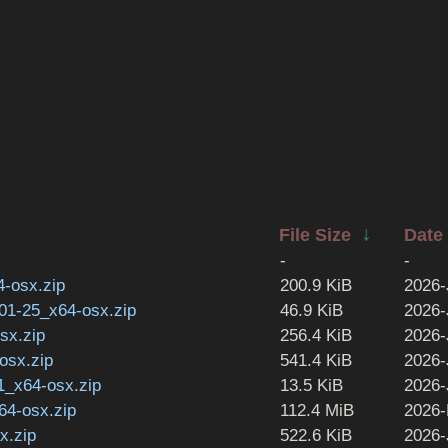
↓
File Size
Date
-
-
4-osx.zip
200.9 KiB
2026-
-01-25_x64-osx.zip
46.9 KiB
2026-
sx.zip
256.4 KiB
2026-
osx.zip
541.4 KiB
2026-
1_x64-osx.zip
13.5 KiB
2026-
64-osx.zip
112.4 MiB
2026-
x.zip
522.6 KiB
2026-