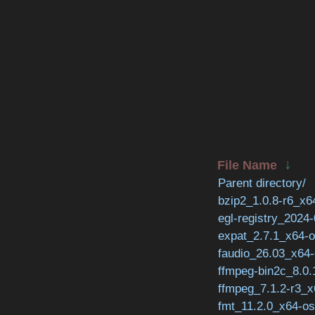
↓
File Name
Parent directory/
bzip2_1.0.8-r6_x6
egl-registry_2024
expat_2.7.1_x64-o
faudio_26.03_x64-
ffmpeg-bin2c_8.0.
ffmpeg_7.1.2-r3_x
fmt_11.2.0_x64-os