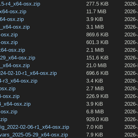
2.5-r4_x64-osx.zip
277.5 KiB
2026-
_x64-osx.zip
11.7 MiB
2026-
64-osx.zip
3.9 KiB
2026-
1_x64-osx.zip
3.1 MiB
2026-
-osx.zip
869.6 KiB
2026-
-osx.zip
601.3 KiB
2026-
x64-osx.zip
2.1 MiB
2026-
29_x64-osx.zip
151.6 KiB
2026-
0_x64-osx.zip
21.0 MiB
2026-
024-02-10-r1_x64-osx.zip
696.6 KiB
2026-
-r3_x64-osx.zip
3.4 KiB
2026-
osx.zip
2.7 MiB
2026-
-osx.zip
226.9 KiB
2026-
4_x64-osx.zip
3.9 KiB
2026-
-osx.zip
6.8 MiB
2026-
.zip
929.0 KiB
2026-
ig_2022-02-06-r1_x64-osx.zip
7.0 KiB
2026-
vars_2025-05-29_x64-osx.zip
7.9 KiB
2026-