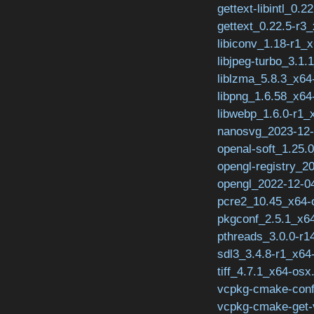
gettext-libintl_0.2
gettext_0.22.5-r3
libiconv_1.18-r1_x
libjpeg-turbo_3.1.
liblzma_5.8.3_x64
libpng_1.6.58_x64
libwebp_1.6.0-r1_
nanosvg_2023-12-
openal-soft_1.25.
opengl-registry_2
opengl_2022-12-04
pcre2_10.45_x64-
pkgconf_2.5.1_x64
pthreads_3.0.0-r1
sdl3_3.4.8-r1_x64
tiff_4.7.1_x64-osx
vcpkg-cmake-conf
vcpkg-cmake-get-