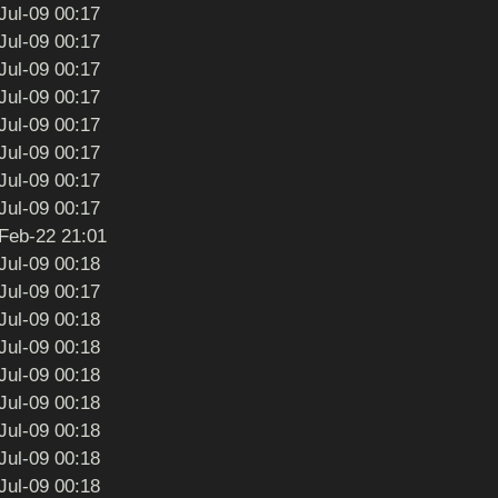
Jul-09 00:17
Jul-09 00:17
Jul-09 00:17
Jul-09 00:17
Jul-09 00:17
Jul-09 00:17
Jul-09 00:17
Jul-09 00:17
Feb-22 21:01
Jul-09 00:18
Jul-09 00:17
Jul-09 00:18
Jul-09 00:18
Jul-09 00:18
Jul-09 00:18
Jul-09 00:18
Jul-09 00:18
Jul-09 00:18