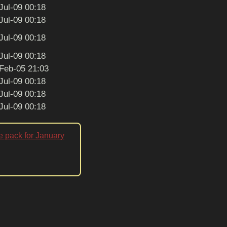
Jul-09 00:18
Jul-09 00:18
Jul-09 00:18
Jul-09 00:18
Feb-05 21:03
Jul-09 00:18
Jul-09 00:18
Jul-09 00:18
e pack for January