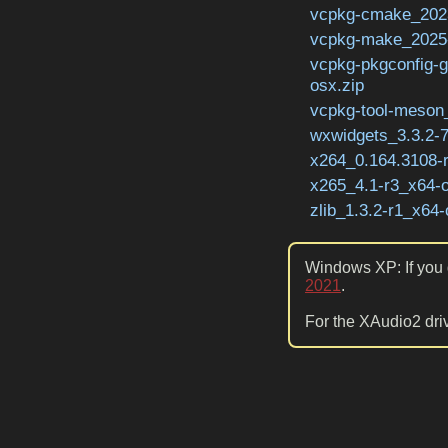
vcpkg-cmake_2023
vcpkg-make_2025-
vcpkg-pkgconfig-
osx.zip
vcpkg-tool-meson_
wxwidgets_3.3.2-7
x264_0.164.3108-
x265_4.1-r3_x64-o
zlib_1.3.2-r1_x64-
Windows XP: If you g
2021
.
For the XAudio2 driv