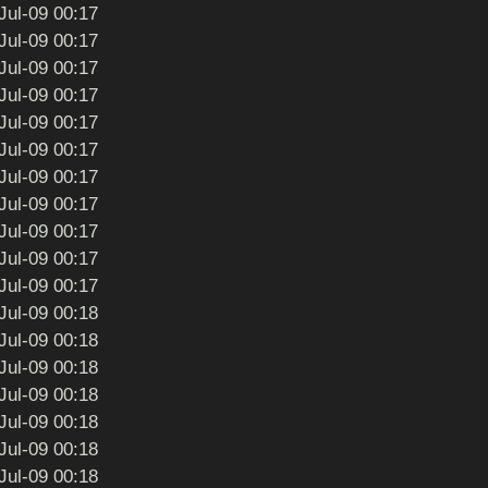
Jul-09 00:17
Jul-09 00:17
Jul-09 00:17
Jul-09 00:17
Jul-09 00:17
Jul-09 00:17
Jul-09 00:17
Jul-09 00:17
Jul-09 00:17
Jul-09 00:17
Jul-09 00:17
Jul-09 00:18
Jul-09 00:18
Jul-09 00:18
Jul-09 00:18
Jul-09 00:18
Jul-09 00:18
Jul-09 00:18