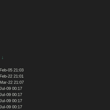
↓
Feb-05 21:03
Feb-22 21:01
Mar-22 21:07
Jul-09 00:17
Jul-09 00:17
Jul-09 00:17
Jul-09 00:17