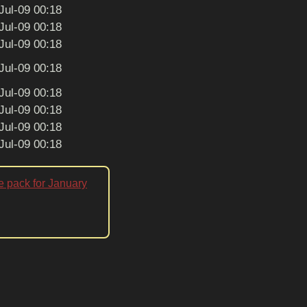
Jul-09 00:18
Jul-09 00:18
Jul-09 00:18
Jul-09 00:18
Jul-09 00:18
Jul-09 00:18
Jul-09 00:18
Jul-09 00:18
e pack for January