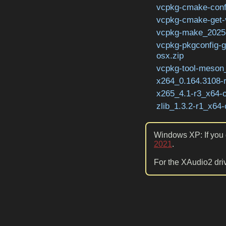
vcpkg-cmake-conf
vcpkg-cmake-get-
vcpkg-make_2025-
vcpkg-pkgconfig-
osx.zip
vcpkg-tool-meson_
x264_0.164.3108-
x265_4.1-r3_x64-o
zlib_1.3.2-r1_x64-
Windows XP: If you g
2021
.
For the XAudio2 driv