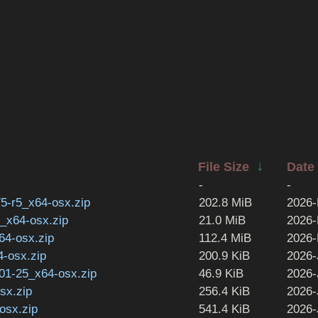
↓
File Size
Date
-
-
5-r5_x64-osx.zip
202.8 MiB
2026-
0_x64-osx.zip
21.0 MiB
2026-
64-osx.zip
112.4 MiB
2026-
4-osx.zip
200.9 KiB
2026-
-01-25_x64-osx.zip
46.9 KiB
2026-
sx.zip
256.4 KiB
2026-
osx.zip
541.4 KiB
2026-