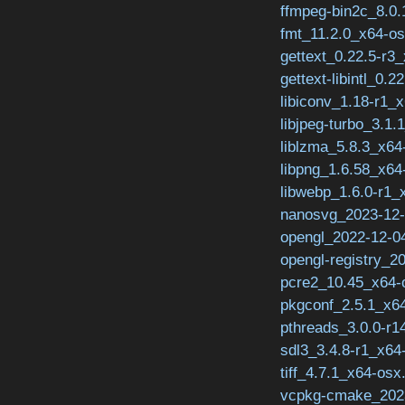
ffmpeg-bin2c_8.0.
fmt_11.2.0_x64-os
gettext_0.22.5-r3
gettext-libintl_0.2
libiconv_1.18-r1_x
libjpeg-turbo_3.1.
liblzma_5.8.3_x64
libpng_1.6.58_x64
libwebp_1.6.0-r1_
nanosvg_2023-12-
opengl_2022-12-04
opengl-registry_2
pcre2_10.45_x64-
pkgconf_2.5.1_x64
pthreads_3.0.0-r1
sdl3_3.4.8-r1_x64
tiff_4.7.1_x64-osx
vcpkg-cmake_2023