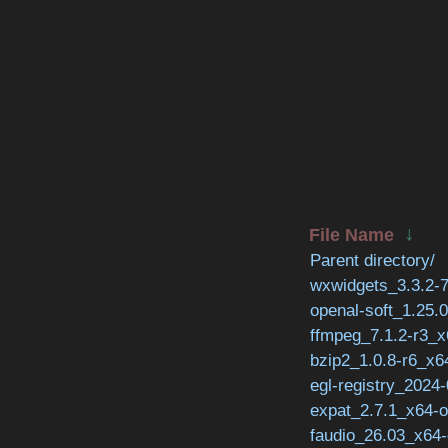
↓
File Name
Parent directory/
wxwidgets_3.3.2-7
openal-soft_1.25.
ffmpeg_7.1.2-r3_x
bzip2_1.0.8-r6_x6
egl-registry_2024
expat_2.7.1_x64-o
faudio_26.03_x64-