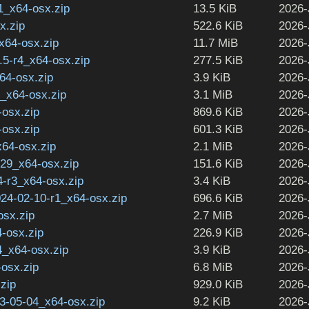
1_x64-osx.zip
13.5 KiB
2026-
x.zip
522.6 KiB
2026-
_x64-osx.zip
11.7 MiB
2026-
2.5-r4_x64-osx.zip
277.5 KiB
2026-
64-osx.zip
3.9 KiB
2026-
1_x64-osx.zip
3.1 MiB
2026-
-osx.zip
869.6 KiB
2026-
-osx.zip
601.3 KiB
2026-
x64-osx.zip
2.1 MiB
2026-
29_x64-osx.zip
151.6 KiB
2026-
-r3_x64-osx.zip
3.4 KiB
2026-
024-02-10-r1_x64-osx.zip
696.6 KiB
2026-
osx.zip
2.7 MiB
2026-
-osx.zip
226.9 KiB
2026-
4_x64-osx.zip
3.9 KiB
2026-
-osx.zip
6.8 MiB
2026-
.zip
929.0 KiB
2026-
-05-04_x64-osx.zip
9.2 KiB
2026-