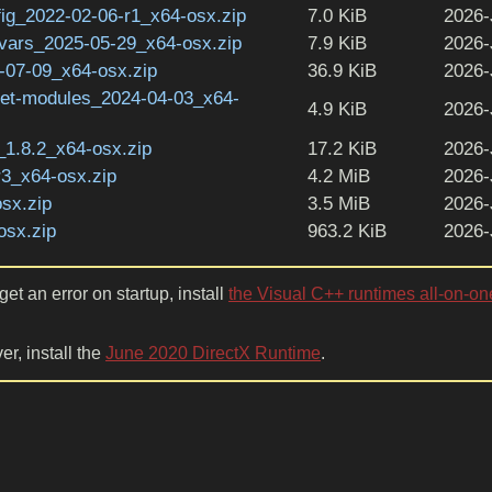
ig_2022-02-06-r1_x64-osx.zip
7.0 KiB
2026-
vars_2025-05-29_x64-osx.zip
7.9 KiB
2026-
07-09_x64-osx.zip
36.9 KiB
2026-
get-modules_2024-04-03_x64-
4.9 KiB
2026-
1.8.2_x64-osx.zip
17.2 KiB
2026-
r3_x64-osx.zip
4.2 MiB
2026-
sx.zip
3.5 MiB
2026-
osx.zip
963.2 KiB
2026-
et an error on startup, install
the Visual C++ runtimes all-on-on
er, install the
June 2020 DirectX Runtime
.