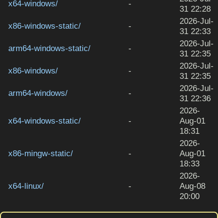
x64-windows/
-
31 22:28
2026-Jul-
x86-windows-static/
-
31 22:33
2026-Jul-
arm64-windows-static/
-
31 22:35
2026-Jul-
x86-windows/
-
31 22:35
2026-Jul-
arm64-windows/
-
31 22:36
2026-
x64-windows-static/
-
Aug-01
18:31
2026-
x86-mingw-static/
-
Aug-01
18:33
2026-
x64-linux/
-
Aug-08
20:00