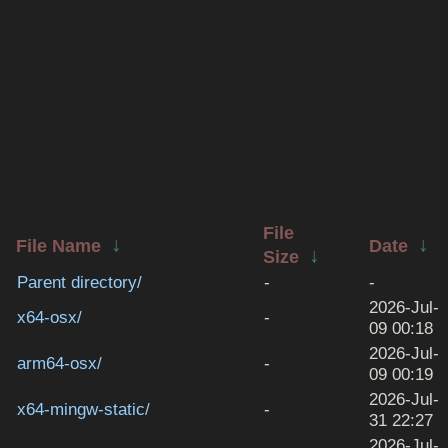
File
↓
↓
File Name
Date
↓
Size
Parent directory/
-
-
2026-Jul-
x64-osx/
-
09 00:18
2026-Jul-
arm64-osx/
-
09 00:19
2026-Jul-
x64-mingw-static/
-
31 22:27
2026-Jul-