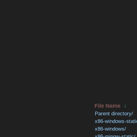
↓
File Name
Parent directory/
x86-windows-stati
x86-windows/
x86-mingw-static/