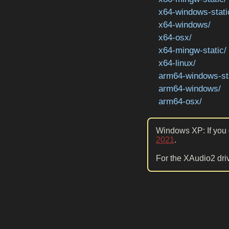
x64-windows-stati
x64-windows/
x64-osx/
x64-mingw-static/
x64-linux/
arm64-windows-sta
arm64-windows/
arm64-osx/
Windows XP: If you g
2021
.
For the XAudio2 driv