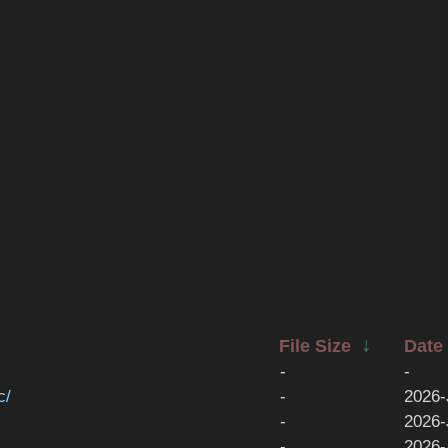
↓
File Size
Date
-
-
c/
-
2026-
-
2026-
-
2026-