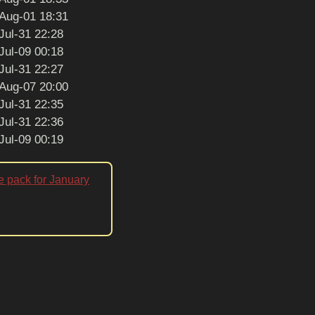
Aug-01 18:31
Jul-31 22:28
Jul-09 00:18
Jul-31 22:27
Aug-07 20:00
Jul-31 22:35
Jul-31 22:36
Jul-09 00:19
e pack for January