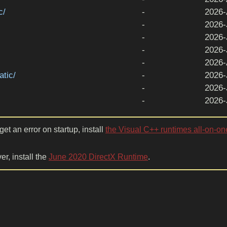
c/
-
2026-
-
2026-
-
2026-
-
2026-
-
2026-
tic/
-
2026-
-
2026-
-
2026-
et an error on startup, install
the Visual C++ runtimes all-on-on
er, install the
June 2020 DirectX Runtime
.