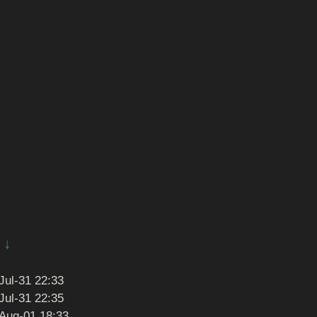
↓
Jul-31 22:33
Jul-31 22:35
Aug-01 18:33